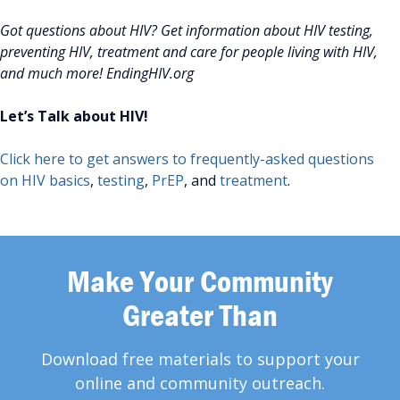
Got questions about HIV? Get information about HIV testing,
preventing HIV, treatment and care for people living with HIV,
and much more! EndingHIV.org
Let’s Talk about HIV!
Click here to get answers to frequently-asked questions
on HIV basics
,
testing
,
PrEP
, and
treatment
.
Make Your Community
Greater Than
Download free materials to support your
online and community outreach.