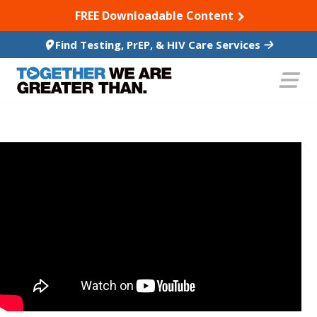
SKIP TO CONTENT
FREE Downloadable Content
Find Testing, PrEP, & HIV Care Services