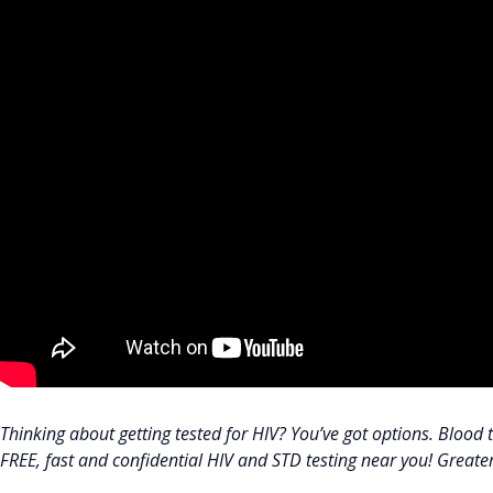
Thinking about getting tested for HIV? You’ve got options. Blood te
FREE, fast and confidential HIV and STD testing near you! Great