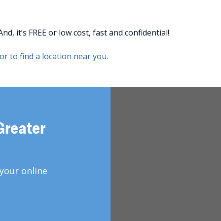
d, it’s FREE or low cost, fast and confidential!
r to find a location near you.
Greater
your online