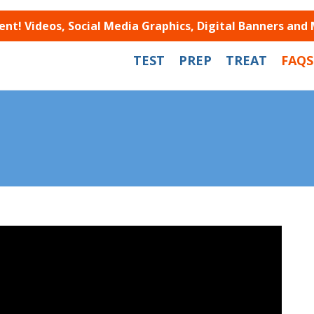
t! Videos, Social Media Graphics, Digital Banners and
TEST
PREP
TREAT
FAQS