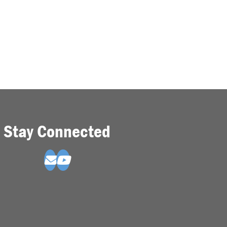
Stay Connected