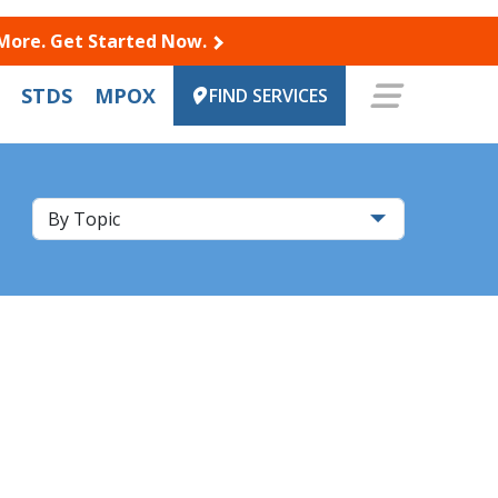
 More. Get Started Now.
STDS
MPOX
FIND SERVICES