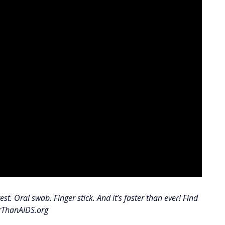
st. Oral swab. Finger stick. And it’s faster than ever! Find
erThanAIDS.org