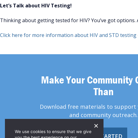
Let’s Talk about HIV Testing!
Thinking about getting tested for HIV? You’ve got options. An
Click here for more information about HIV and STD testing o
Make Your Community 
Than
Download free materials to support 
and community outreach.
We use cookies to ensure that we give
GET STARTED
you the best experience on our