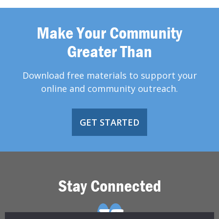
Make Your Community
Greater Than
Download free materials to support your
online and community outreach.
GET STARTED
Stay Connected