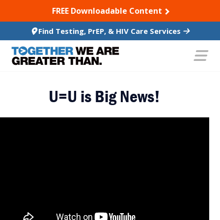
SKIP TO CONTENT
FREE Downloadable Content
Find Testing, PrEP, & HIV Care Services
U=U is Big News!