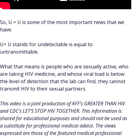
So, U = U is some of the most important news that we
have.
U= U stands for undetectable is equal to
untransmittable.
What that means is people who are sexually active, who
are taking HIV medicine, and whose viral load is below
the level of detection that the lab can find, they cannot
transmit HIV to their sexual partners.
This video is a joint production of KFF’s GREATER THAN HIV
and CDC’s LET’S STOP HIV TOGETHER. This information is
shared for educational purposes and should not be used as
a substitute for professional medical advice. The views
expressed are those of the featured medical professional