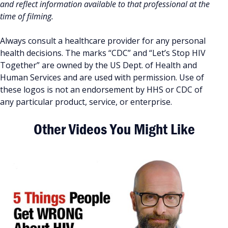
and reflect information available to that professional at the
time of filming.
Always consult a healthcare provider for any personal
health decisions. The marks “CDC” and “Let’s Stop HIV
Together” are owned by the US Dept. of Health and
Human Services and are used with permission. Use of
these logos is not an endorsement by HHS or CDC of
any particular product, service, or enterprise.
Other Videos You Might Like