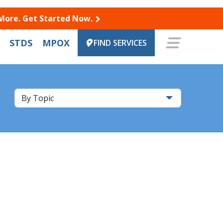
 More. Get Started Now.
STDS
MPOX
FIND SERVICES