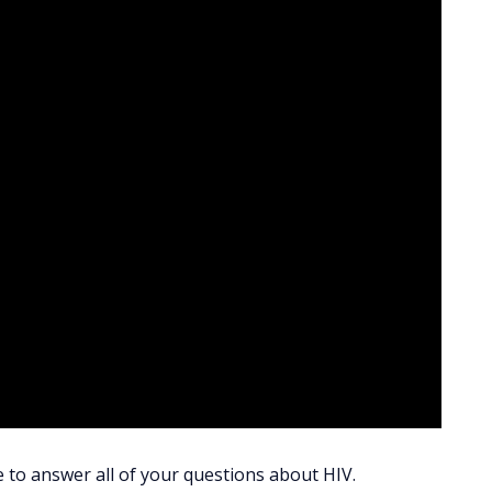
e to answer all of your questions about HIV.