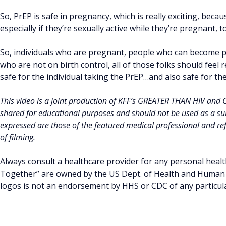
So, PrEP is safe in pregnancy, which is really exciting, becau
especially if they’re sexually active while they’re pregnant, 
So, individuals who are pregnant, people who can become p
who are not on birth control, all of those folks should feel
safe for the individual taking the PrEP…and also safe for th
This video is a joint production of KFF’s GREATER THAN HIV and
shared for educational purposes and should not be used as a sub
expressed are those of the featured medical professional and refl
of filming.
Always consult a healthcare provider for any personal healt
Together” are owned by the US Dept. of Health and Human S
logos is not an endorsement by HHS or CDC of any particular