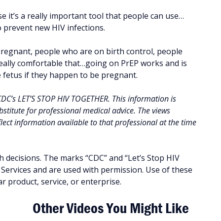
se it’s a really important tool that people can use…
to prevent new HIV infections.
regnant, people who are on birth control, people
 really comfortable that…going on PrEP works and is
e fetus if they happen to be pregnant.
 CDC’s LET’S STOP HIV TOGETHER. This information is
stitute for professional medical advice. The views
ect information available to that professional at the time
h decisions. The marks “CDC” and “Let’s Stop HIV
ervices and are used with permission. Use of these
 product, service, or enterprise.
Other Videos You Might Like