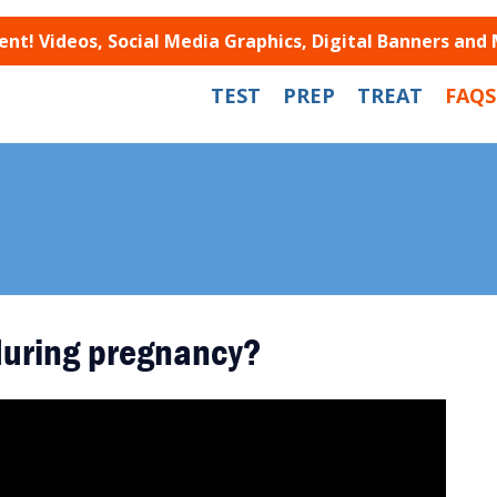
t! Videos, Social Media Graphics, Digital Banners and
TEST
PREP
TREAT
FAQS
 during pregnancy?