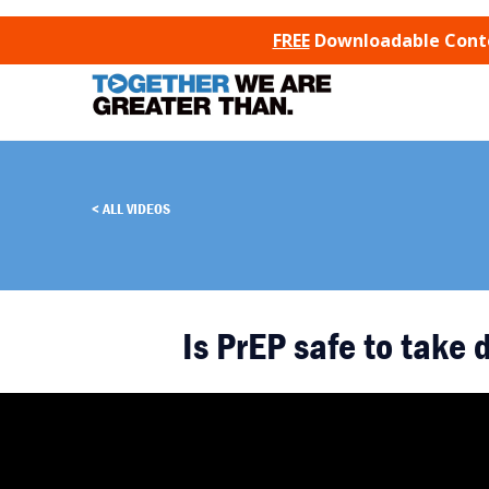
SKIP TO CONTENT
FREE
Downloadable Conten
ALL VIDEOS
Is PrEP safe to take