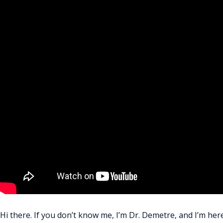
Hi there. If you don’t know me, I’m Dr. Demetre, and I’m her