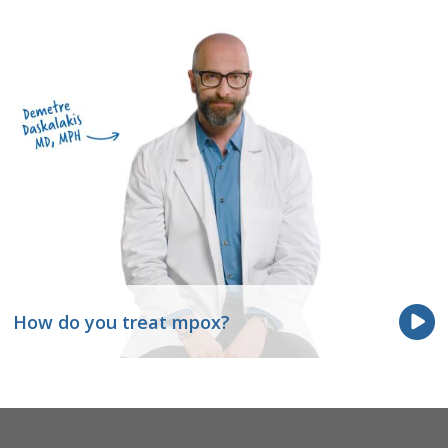
How do you treat mpox?