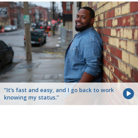
“It’s fast and easy, and I go back to work
knowing my status.”