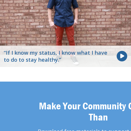
“If I know my status, I know what I have
to do to stay healthy.”
Make Your Community 
Than