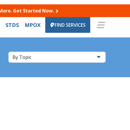
 More. Get Started Now.
STDS
MPOX
FIND SERVICES