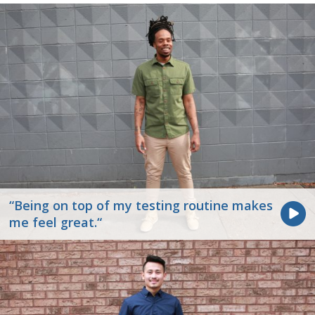
“Being on top of my testing routine makes
me feel great.“