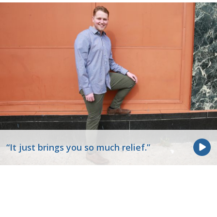
“It just brings you so much relief.”