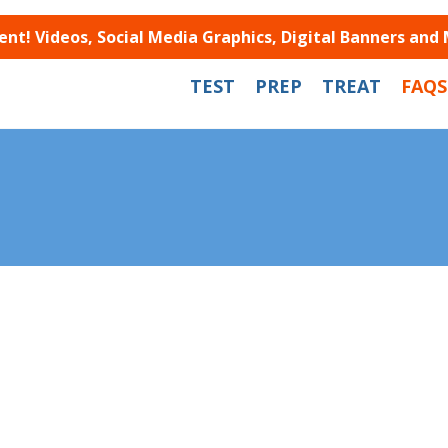
t! Videos, Social Media Graphics, Digital Banners and
TEST
PREP
TREAT
FAQS