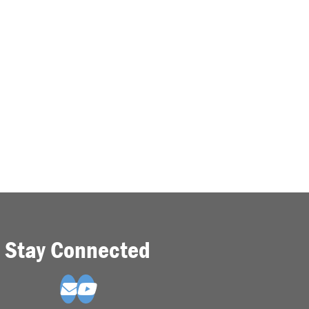
Stay Connected