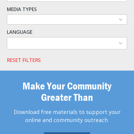
available
MEDIA TYPES
5
results
available
LANGUAGE
2
results
available
RESET FILTERS
Make Your Community
Greater Than
Download free materials to support your
online and community outreach.