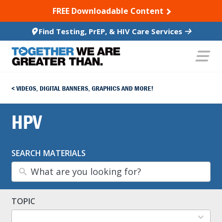
SKIP TO CONTENT
FREE Downloadable Content
Find Testing, PrEP, & HIV Care Services
VIDEOS, DIGITAL BANNERS, GRAPHICS AND MORE!
HPV
SEARCH MATERIALS
TOPIC
13
results