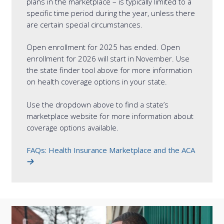
plans in the marketplace – is typically limited to a
specific time period during the year, unless there
are certain special circumstances.
Open enrollment for 2025 has ended. Open
enrollment for 2026 will start in November. Use
the state finder tool above for more information
on health coverage options in your state.
Use the dropdown above to find a state’s
marketplace website for more information about
coverage options available.
FAQs: Health Insurance Marketplace and the ACA