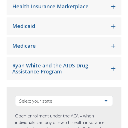
Health Insurance Marketplace
Medicaid
Medicare
Ryan White and the AIDS Drug
Assistance Program
Select your state from the dropdown
Open enrollment under the ACA – when
individuals can buy or switch health insurance