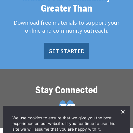
Greater Than
Download free materials to support your
online and community outreach.
GET STARTED
Stay Connected
We use cookies to ensure that we give you the best
experience on our website. If you continue to use this
site we will assume that you are happy with it.