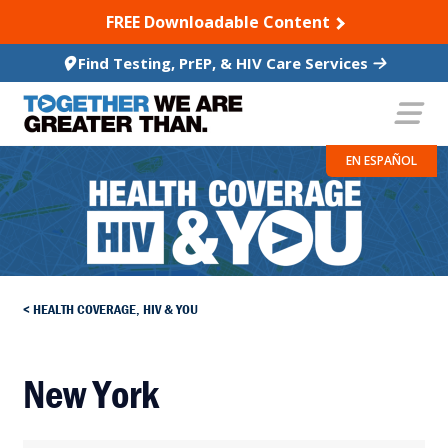
SKIP TO CONTENT
FREE Downloadable Content
Find Testing, PrEP, & HIV Care Services
EN ESPAÑOL
HEALTH COVERAGE, HIV & YOU
New York