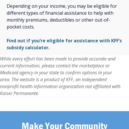
Depending on your income, you may be eligible for
different types of financial assistance to help with
monthly premiums, deductibles or other out-of-
pocket costs.
Find out if you’re eligible for assistance with KFF’s
subsidy calculator.
While every effort has been made to provide accurate and
current information, please contact the marketplace or
Medicaid agency in your state to confirm options in your
area. The website is a product of KFF, an independent
nonprofit health information organization not affiliated with
Kaiser Permanente.
Make Your Community