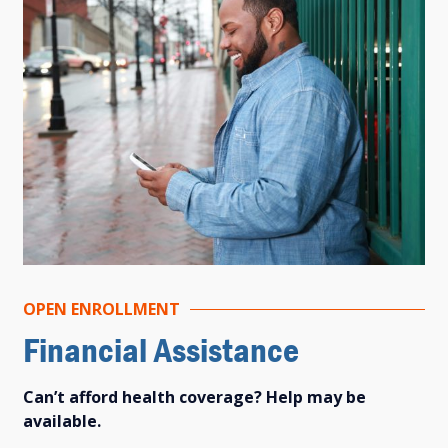
OPEN ENROLLMENT
Financial Assistance
Can’t afford health coverage? Help may be
available.