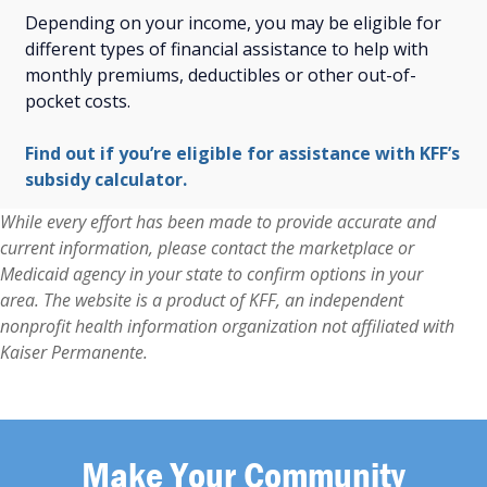
Depending on your income, you may be eligible for
different types of financial assistance to help with
monthly premiums, deductibles or other out-of-
pocket costs.
Find out if you’re eligible for assistance with KFF’s
subsidy calculator.
While every effort has been made to provide accurate and
current information, please contact the marketplace or
Medicaid agency in your state to confirm options in your
area. The website is a product of KFF, an independent
nonprofit health information organization not affiliated with
Kaiser Permanente.
Make Your Community