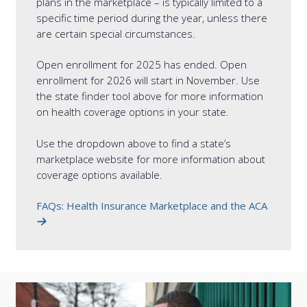
plans in the marketplace – is typically limited to a
specific time period during the year, unless there
are certain special circumstances.
Open enrollment for 2025 has ended. Open
enrollment for 2026 will start in November. Use
the state finder tool above for more information
on health coverage options in your state.
Use the dropdown above to find a state’s
marketplace website for more information about
coverage options available.
FAQs: Health Insurance Marketplace and the ACA