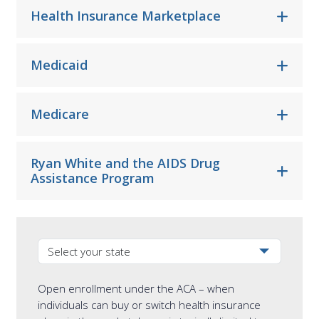
Health Insurance Marketplace
Medicaid
Medicare
Ryan White and the AIDS Drug
Assistance Program
Select your state from the dropdown
Open enrollment under the ACA – when
individuals can buy or switch health insurance