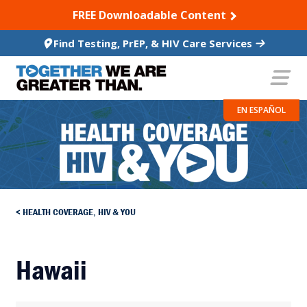
SKIP TO CONTENT
FREE Downloadable Content
Find Testing, PrEP, & HIV Care Services
EN ESPAÑOL
HEALTH COVERAGE, HIV & YOU
Hawaii