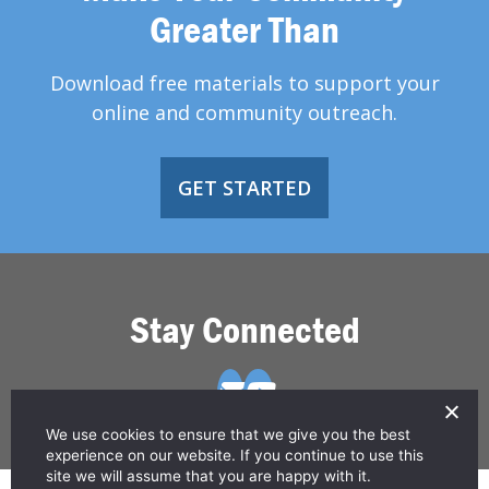
Greater Than
Download free materials to support your
online and community outreach.
GET STARTED
Stay Connected
We use cookies to ensure that we give you the best
experience on our website. If you continue to use this
site we will assume that you are happy with it.