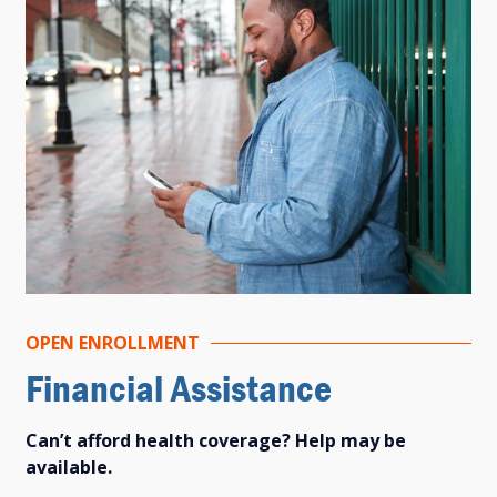
OPEN ENROLLMENT
Financial Assistance
Can’t afford health coverage? Help may be
available.