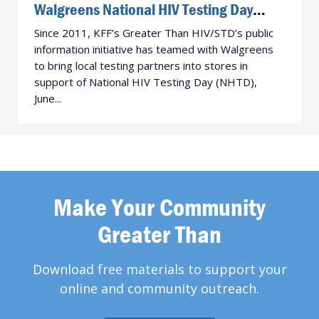
Walgreens National HIV Testing Day
Activation Results!
Since 2011, KFF’s Greater Than HIV/STD’s public
information initiative has teamed with Walgreens
to bring local testing partners into stores in
support of National HIV Testing Day (NHTD),
June...
Make Your Community
Greater Than
Download free materials to support your
online and community outreach.