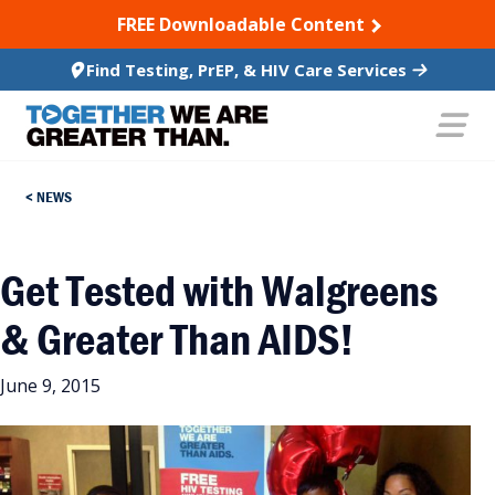
SKIP TO CONTENT
FREE Downloadable Content
Find Testing, PrEP, & HIV Care Services
NEWS
Get Tested with Walgreens
& Greater Than AIDS!
June 9, 2015