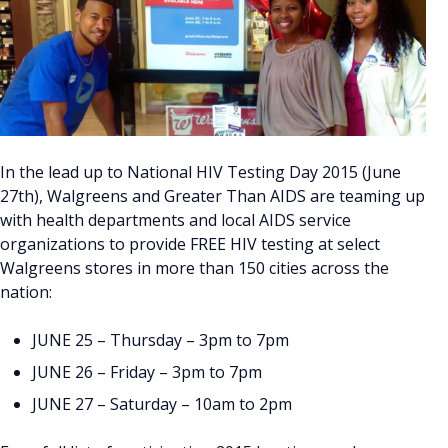
In the lead up to National HIV Testing Day 2015 (June
27th), Walgreens and Greater Than AIDS are teaming up
with health departments and local AIDS service
organizations to provide FREE HIV testing at select
Walgreens stores in more than 150 cities across the
nation:
JUNE 25 – Thursday – 3pm to 7pm
JUNE 26 – Friday – 3pm to 7pm
JUNE 27 – Saturday – 10am to 2pm