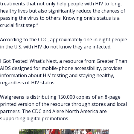
treatments that not only help people with HIV to long,
healthy lives but also significantly reduce the chances of
passing the virus to others. Knowing one’s status is a
crucial first step.”
According to the CDC, approximately one in eight people
in the U.S. with HIV do not know they are infected.
I Got Tested: What’s Next, a resource from Greater Than
AIDS designed for mobile-phone accessibility, provides
information about HIV testing and staying healthy,
regardless of HIV status.
Walgreens is distributing 150,000 copies of an 8-page
printed version of the resource through stores and local
partners. The CDC and Alere North America are
supporting digital promotions.