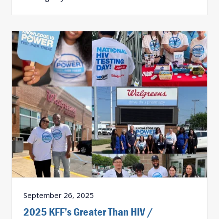
September 26, 2025
2025 KFF’s Greater Than HIV /