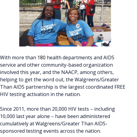
With more than
180
health departments and AIDS
service and other community-based organization
involved this year, and the NAACP, among others,
helping to get the word out, the Walgreens/Greater
Than AIDS partnership is the largest coordinated FREE
HIV testing activation in the nation.
Since 2011, more than 20,000 HIV tests – including
10,000 last year alone – have been administered
cumulatively at Walgreens/Greater Than AIDS-
sponsored testing events across the nation.