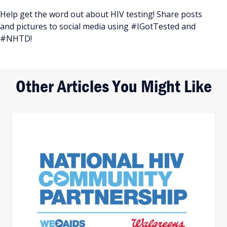
Help get the word out about HIV testing! Share posts
and pictures to social media using #IGotTested and
#NHTD!
Other Articles You Might Like