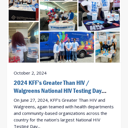
October 2, 2024
2024 KFF’s Greater Than HIV /
Walgreens National HIV Testing Day
Activation Results!
On June 27, 2024, KFF’s Greater Than HIV and
Walgreens, again teamed with health departments
and community-based organizations across the
country for the nation’s largest National HIV
Testing Day...