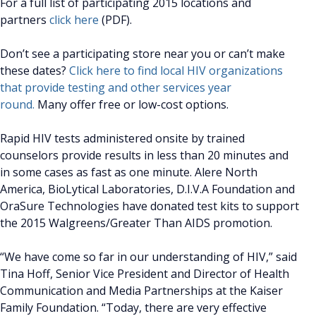
For a full list of participating 2015 locations and
partners
click here
(PDF).
Don’t see a participating store near you or can’t make
these dates?
Click here to find local HIV organizations
that provide testing and other services year
round.
Many offer free or low-cost options.
Rapid HIV tests administered onsite by trained
counselors provide results in less than 20 minutes and
in some cases as fast as one minute. Alere North
America, BioLytical Laboratories, D.I.V.A Foundation and
OraSure Technologies have donated test kits to support
the 2015 Walgreens/Greater Than AIDS promotion.
“We have come so far in our understanding of HIV,” said
Tina Hoff, Senior Vice President and Director of Health
Communication and Media Partnerships at the Kaiser
Family Foundation. “Today, there are very effective