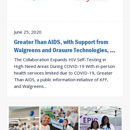
June 25, 2020
Greater Than AIDS, with Support from
Walgreens and Orasure Technologies, to
Provide 10,000 Free In-Home HIV Tests
The Collaboration Expands HIV Self-Testing in
to Community Partners
High-Need Areas During COVID-19 With in-person
health services limited due to COVID-19, Greater
Than AIDS, a public information initiative of KFF,
and Walgreens...