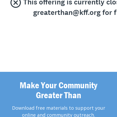
Make Your Community
Greater Than
Download free materials to support your
online and community outreach.