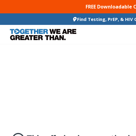
SKIP TO CONTENT
FREE Downloadable 
Find Testing, PrEP, & HIV