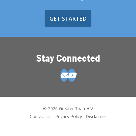
GET STARTED
Stay Connected
© 2026 Greater Than HIV
Contact Us
Privacy Policy
Disclaimer