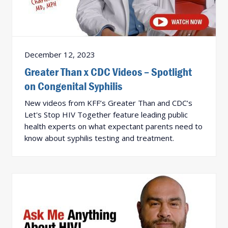
December 12, 2023
Greater Than x CDC Videos – Spotlight
on Congenital Syphilis
New videos from KFF’s Greater Than and CDC’s
Let's Stop HIV Together feature leading public
health experts on what expectant parents need to
know about syphilis testing and treatment.