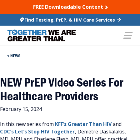
SKIP TO CONTENT
FREE Downloadable Content
Find Testing, PrEP, & HIV Care Services
NEWS
NEW PrEP Video Series For
Healthcare Providers
February 15, 2024
In this new series from
KFF’s
Greater Than HIV
and
CDC’s
Let’s Stop HIV Together
,
Demetre Daskalakis,
MD, MPH and Charlene Flash, MD, MPH offer practical