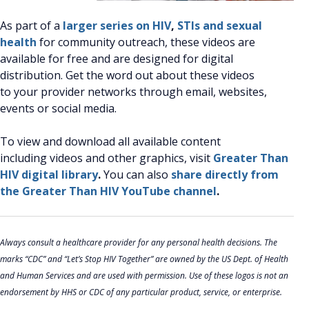
As part of a
larger series on HIV
,
STIs and sexual
health
for community outreach, these videos are
available for free and are designed for digital
distribution. Get the word out about these videos
to your provider networks through email, websites,
events or social media.
To view and download all available content
including videos and other graphics, visit
Greater Than
HIV digital library
.
You can also
share directly from
the Greater Than HIV YouTube channel
.
Always consult a healthcare provider for any personal health decisions. The
marks “CDC” and “Let’s Stop HIV Together” are owned by the US Dept. of Health
and Human Services and are used with permission. Use of these logos is not an
endorsement by HHS or CDC of any particular product, service, or enterprise.