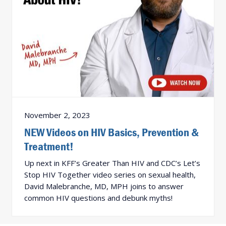
November 2, 2023
NEW Videos on HIV Basics, Prevention &
Treatment!
Up next in KFF’s Greater Than HIV and CDC’s Let’s
Stop HIV Together video series on sexual health,
David Malebranche, MD, MPH joins to answer
common HIV questions and debunk myths!