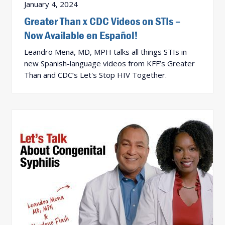
January 4, 2024
Greater Than x CDC Videos on STIs –
Now Available en Español!
Leandro Mena, MD, MPH talks all things STIs in
new Spanish-language videos from KFF’s Greater
Than and CDC’s Let's Stop HIV Together.