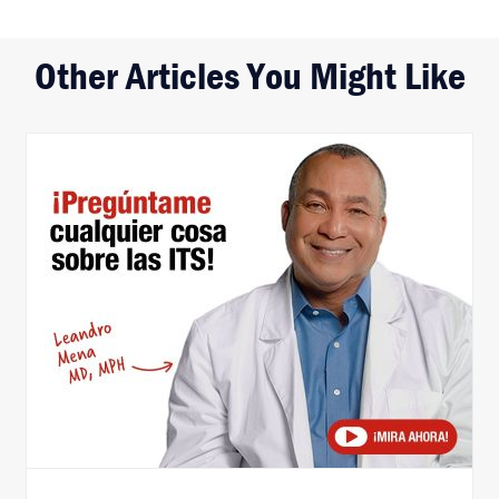
Other Articles You Might Like