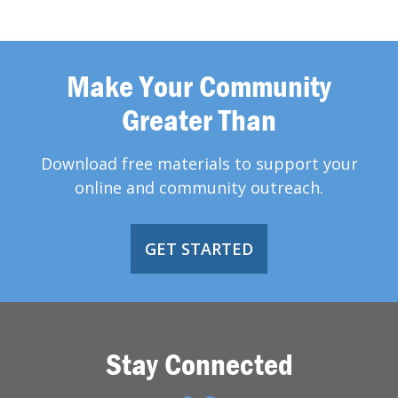
Make Your Community
Greater Than
Download free materials to support your
online and community outreach.
GET STARTED
Stay Connected