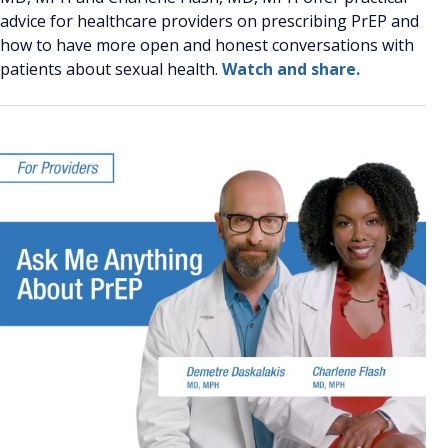
advice for healthcare providers on prescribing PrEP and
how to have more open and honest conversations with
patients about sexual health.
Watch and share.