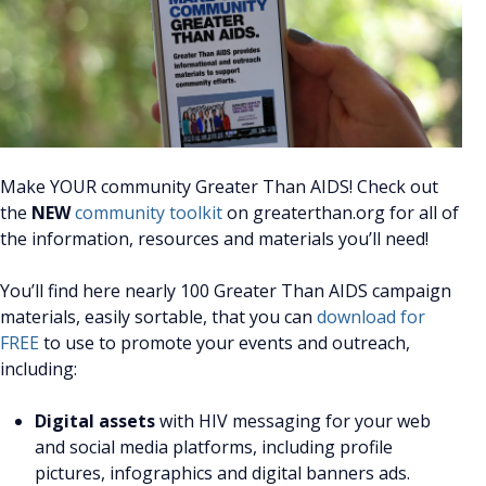
Make YOUR community Greater Than AIDS! Check out
the
NEW
community toolkit
on greaterthan.org for all of
the information, resources and materials you’ll need!
You’ll find here nearly 100 Greater Than AIDS campaign
materials, easily sortable, that you can
download for
FREE
to use to promote your events and outreach,
including:
Digital assets
with HIV messaging for your web
and social media platforms, including profile
pictures, infographics and digital banners ads.