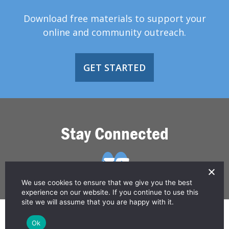
Download free materials to support your
online and community outreach.
GET STARTED
Stay Connected
We use cookies to ensure that we give you the best
experience on our website. If you continue to use this
site we will assume that you are happy with it.
© 2026 Greater Than HIV
Ok