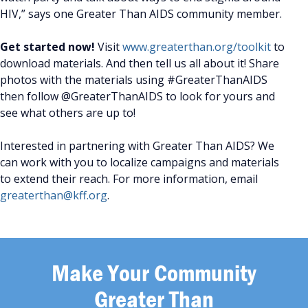
HIV,” says one Greater Than AIDS community member.
Get started now!
Visit
www.greaterthan.org/toolkit
to
download materials. And then tell us all about it! Share
photos with the materials using #GreaterThanAIDS
then follow @GreaterThanAIDS to look for yours and
see what others are up to!
Interested in partnering with Greater Than AIDS? We
can work with you to localize campaigns and materials
to extend their reach. For more information, email
greaterthan@kff.org
.
Make Your Community
Greater Than