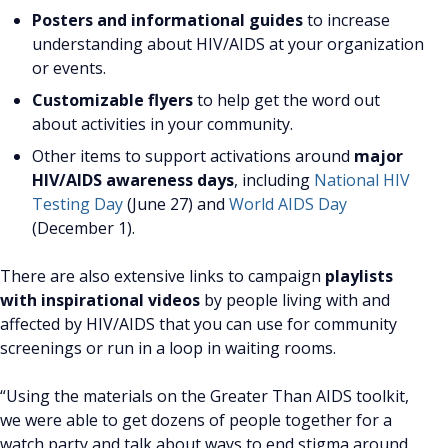
Posters and informational guides
to increase
understanding about HIV/AIDS at your organization
or events.
Customizable flyers
to help get the word out
about activities in your community.
Other items to support activations around
major
HIV/AIDS awareness days
, including
National HIV
Testing Day
(June 27) and
World AIDS Day
(December 1).
There are also extensive links to campaign
playlists
with inspirational videos
by people living with and
affected by HIV/AIDS that you can use for community
screenings or run in a loop in waiting rooms.
“Using the materials on the Greater Than AIDS toolkit,
we were able to get dozens of people together for a
watch party and talk about ways to end stigma around