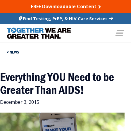
SKIP TO CONTENT
FREE Downloadable Content
Find Testing, PrEP, & HIV Care Services
NEWS
Everything YOU Need to be
Greater Than AIDS!
December 3, 2015