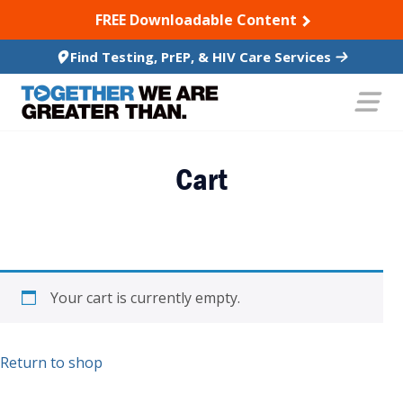
SKIP TO CONTENT
FREE Downloadable Content
Find Testing, PrEP, & HIV Care Services
Cart
Your cart is currently empty.
Return to shop