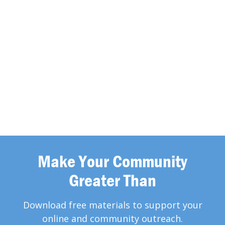
Make Your Community
Greater Than
Download free materials to support your
online and community outreach.