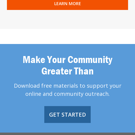
LEARN MORE
Make Your Community
Greater Than
Download free materials to support your
online and community outreach.
GET STARTED