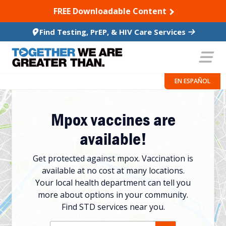
SKIP TO CONTENT
FREE Downloadable Content
Find Testing, PrEP, & HIV Care Services
EN ESPAÑOL
Mpox vaccines are
available!
Get protected against mpox. Vaccination is
available at no cost at many locations.
Your local health department can tell you
more about options in your community.
Find STD services near you.