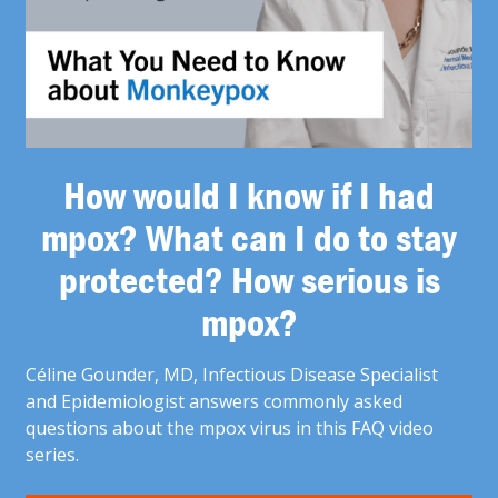
How would I know if I had
mpox? What can I do to stay
protected? How serious is
mpox?
Céline Gounder, MD, Infectious Disease Specialist
and Epidemiologist answers commonly asked
questions about the mpox virus in this FAQ video
series.