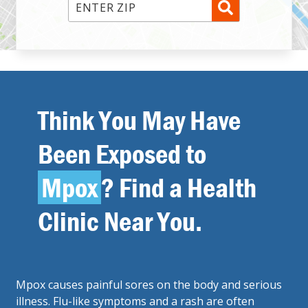
Enter ZIP Code
Think You May Have
Been Exposed to
Mpox
? Find a Health
Clinic Near You.
Mpox causes painful sores on the body and serious
illness. Flu-like symptoms and a rash are often