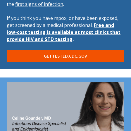
the
first signs of infection
.
If you think you have mpox, or have been exposed,
get screened by a medical professional.
Free and
low-cost testing is available at most clinics that
provide HIV and STD testing
.
GETTESTED.CDC.GOV