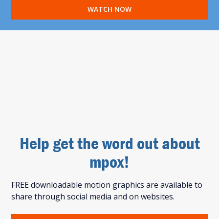
WATCH NOW
Help get the word out about
mpox!
FREE downloadable motion graphics are available to
share through social media and on websites.