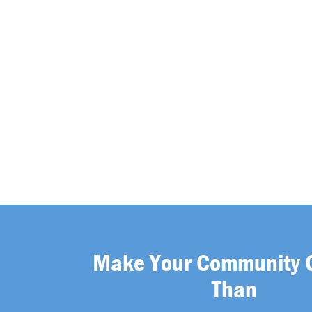
Make Your Community 
Than