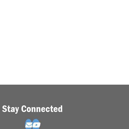
Stay Connected