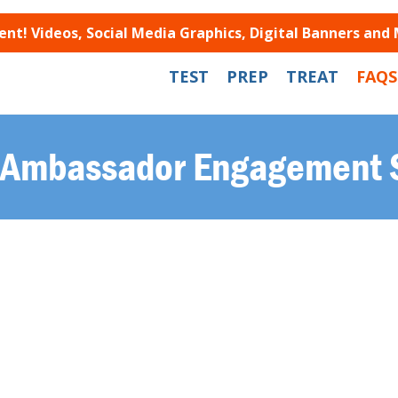
t! Videos, Social Media Graphics, Digital Banners and
TEST
PREP
TREAT
FAQS
Ambassador Engagement 