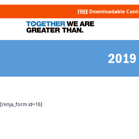
SKIP TO CONTENT
FREE
Downloadable Conten
2019 
[ninja_form id=16]