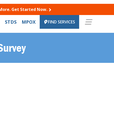
 More. Get Started Now.
STDS
MPOX
FIND SERVICES
Survey