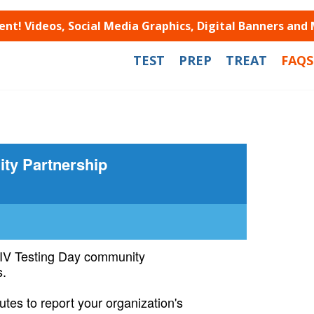
t! Videos, Social Media Graphics, Digital Banners and
TEST
PREP
TREAT
FAQS