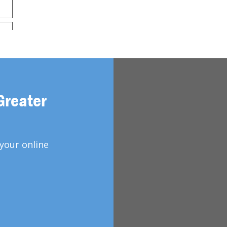
Greater
your online