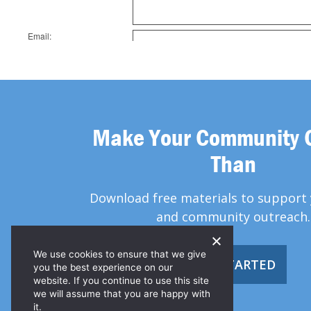
Make Your Community 
Than
Download free materials to support 
and community outreach.
We use cookies to ensure that we give
GET STARTED
you the best experience on our
website. If you continue to use this site
we will assume that you are happy with
it.