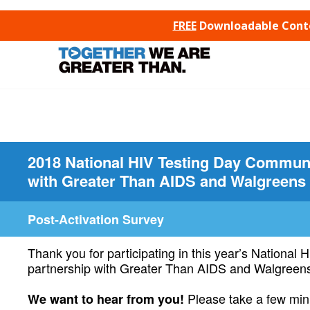
SKIP TO CONTENT
FREE
Downloadable Conten