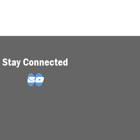
Stay Connected