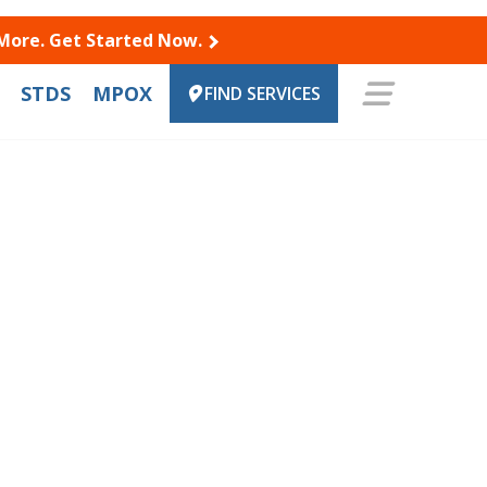
 More. Get Started Now.
STDS
MPOX
FIND SERVICES