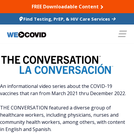
SKIP TO CONTENT
FREE Downloadable Content
Find Testing, PrEP, & HIV Care Services
An informational video series about the COVID-19
vaccines that ran from March 2021 thru December 2022.
THE CONVERSATION featured a diverse group of
healthcare workers, including physicians, nurses and
community health workers, among others, with content
in English and Spanish.