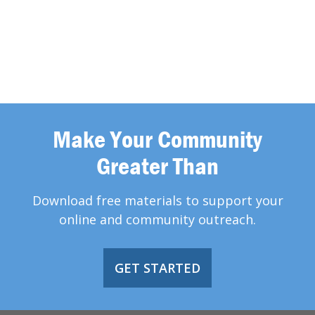
Make Your Community
Greater Than
Download free materials to support your
online and community outreach.
GET STARTED