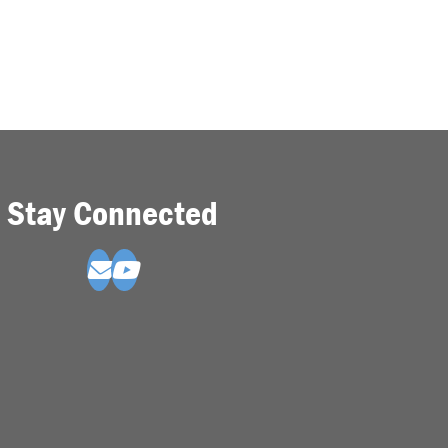
Stay Connected