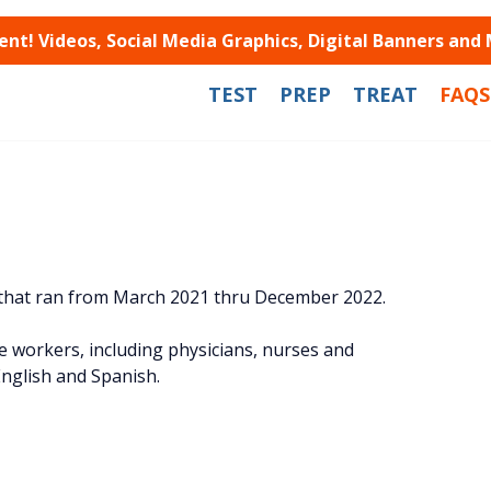
t! Videos, Social Media Graphics, Digital Banners and
TEST
PREP
TREAT
FAQS
 that ran from March 2021 thru December 2022.
workers, including physicians, nurses and
nglish and Spanish.