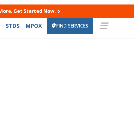
 More. Get Started Now.
STDS
MPOX
FIND SERVICES