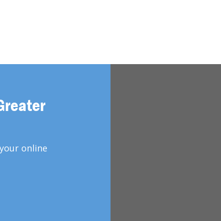
Greater
your online