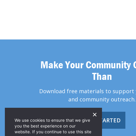
Make Your Community 
Than
Download free materials to support 
and community outreach.
GET STARTED
We use cookies to ensure that we give
you the best experience on our
website. If you continue to use this site