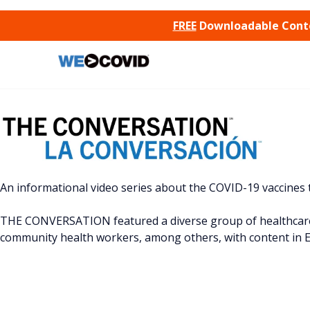
SKIP TO CONTENT
FREE
Downloadable Conten
An informational video series about the COVID-19 vaccines
THE CONVERSATION featured a diverse group of healthcare 
community health workers, among others, with content in E