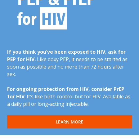
for
HIV
If you think you’ve been exposed to HIV, ask for
PEP for HIV.
Like doxy PEP, it needs to be started as
soon as possible and no more than 72 hours after
sex.
For ongoing protection from HIV, consider PrEP
for HIV
. It’s like birth control but for HIV. Available as
a daily pill or long-acting injectable.
LEARN MORE