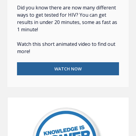
Did you know there are now many different
ways to get tested for HIV? You can get
results in under 20 minutes, some as fast as
1 minute!
Watch this short animated video to find out
more!
WATCH NOW