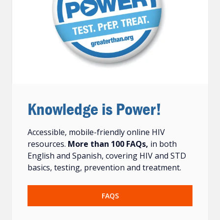
Knowledge is Power!
Accessible, mobile-friendly online HIV
resources.
More than 100 FAQs,
in both
English and Spanish, covering HIV and STD
basics, testing, prevention and treatment.
FAQS