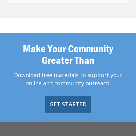
Make Your Community
Greater Than
Download free materials to support your
online and community outreach.
GET STARTED