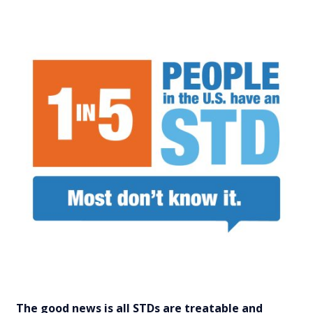
The good news is all STDs are treatable and