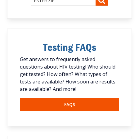
Testing FAQs
Get answers to frequently asked
questions about HIV testing! Who should
get tested? How often? What types of
tests are available? How soon are results
are available? And more!
FAQS