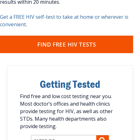
results within 20 minutes.
Get a FREE HIV self-test to take at home or wherever is
convenient
.
FIND FREE HIV TESTS
Getting Tested
Find free and low cost testing near you.
Most doctor’s offices and health clinics
provide testing for HIV, as well as other
STDs. Many health departments also
provide testing.
Enter ZIP Code