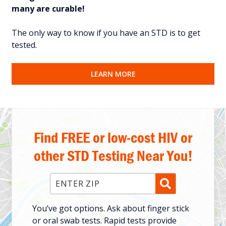
many are curable!
The only way to know if you have an STD is to get
tested.
LEARN MORE
Find FREE or low-cost HIV or
other STD Testing Near You!
Enter ZIP Code
You’ve got options. Ask about finger stick
or oral swab tests. Rapid tests provide