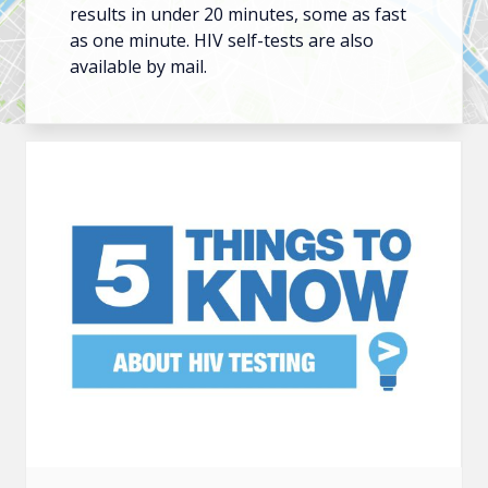
results in under 20 minutes, some as fast
as one minute. HIV self-tests are also
available by mail.