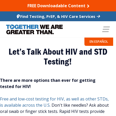
SKIP TO CONTENT
FREE Downloadable Content
Find Testing, PrEP, & HIV Care Services
EN ESPAÑOL
Let’s Talk About HIV and STD
Testing!
There are more options than ever for getting
tested for HIV!
Free and low-cost testing for HIV, as well as other STDs,
is available across the U.S.
Don't like needles? Ask about
oral swab or finger stick tests. Rapid HIV tests provide