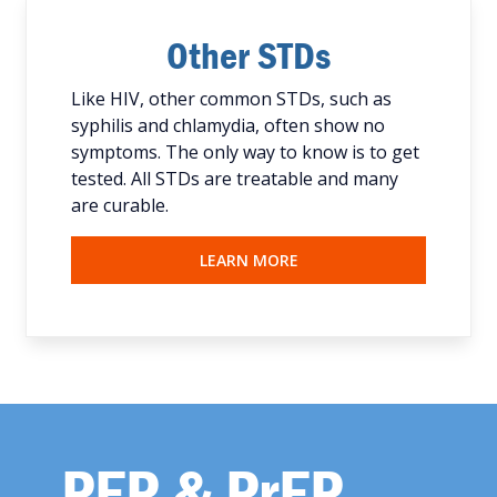
Other STDs
Like HIV, other common STDs, such as
syphilis and chlamydia, often show no
symptoms. The only way to know is to get
tested. All STDs are treatable and many
are curable.
LEARN MORE
PEP & PrEP