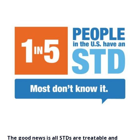
The good news is all STDs are treatable and