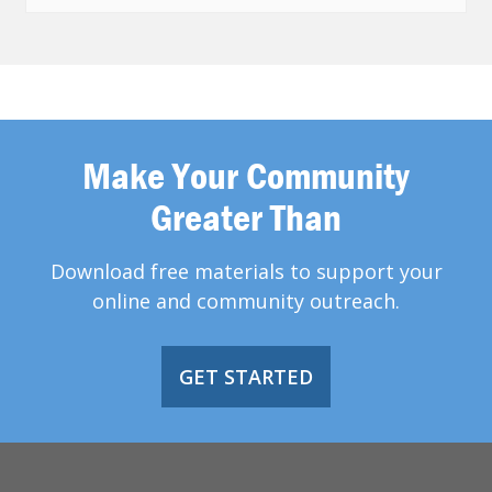
Make Your Community
Greater Than
Download free materials to support your
online and community outreach.
GET STARTED