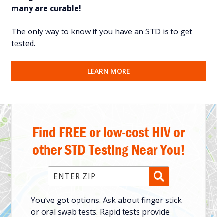
many are curable!
The only way to know if you have an STD is to get
tested.
LEARN MORE
Find FREE or low-cost HIV or
other STD Testing Near You!
Enter ZIP Code
You’ve got options. Ask about finger stick
or oral swab tests. Rapid tests provide