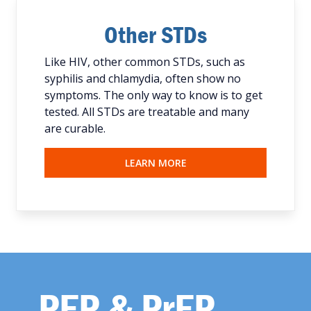
Other STDs
Like HIV, other common STDs, such as
syphilis and chlamydia, often show no
symptoms. The only way to know is to get
tested. All STDs are treatable and many
are curable.
LEARN MORE
PEP & PrEP