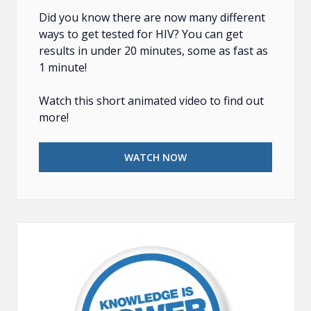
Did you know there are now many different
ways to get tested for HIV? You can get
results in under 20 minutes, some as fast as
1 minute!
Watch this short animated video to find out
more!
WATCH NOW