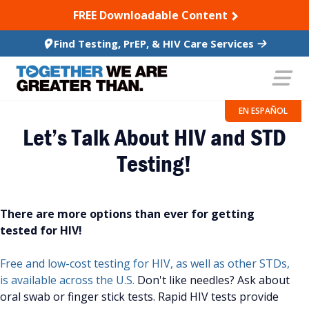
SKIP TO CONTENT
FREE Downloadable Content
Find Testing, PrEP, & HIV Care Services
EN ESPAÑOL
Let’s Talk About HIV and STD
Testing!
There are more options than ever for getting
tested for HIV!
Free and low-cost testing for HIV, as well as other STDs,
is available across the U.S.
Don't like needles? Ask about
oral swab or finger stick tests. Rapid HIV tests provide