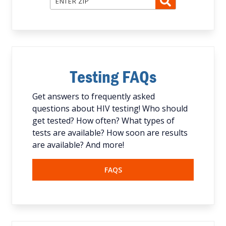
Testing FAQs
Get answers to frequently asked
questions about HIV testing! Who should
get tested? How often? What types of
tests are available? How soon are results
are available? And more!
FAQS