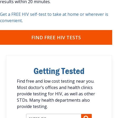
results within 20 minutes.
Get a FREE HIV self-test to take at home or wherever is
convenient
.
FIND FREE HIV TESTS
Getting Tested
Find free and low cost testing near you.
Most doctor’s offices and health clinics
provide testing for HIV, as well as other
STDs. Many health departments also
provide testing.
Enter ZIP Code