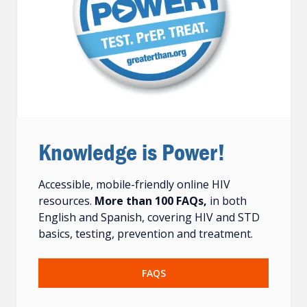
Knowledge is Power!
Accessible, mobile-friendly online HIV
resources.
More than 100 FAQs,
in both
English and Spanish, covering HIV and STD
basics, testing, prevention and treatment.
FAQS