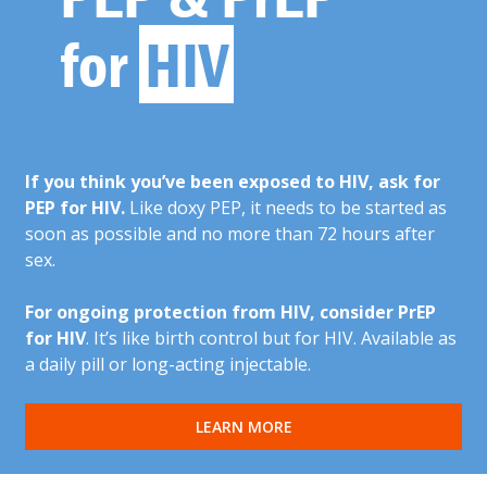
for
HIV
If you think you’ve been exposed to HIV, ask for
PEP for HIV.
Like doxy PEP, it needs to be started as
soon as possible and no more than 72 hours after
sex.
For ongoing protection from HIV, consider PrEP
for HIV
. It’s like birth control but for HIV. Available as
a daily pill or long-acting injectable.
LEARN MORE