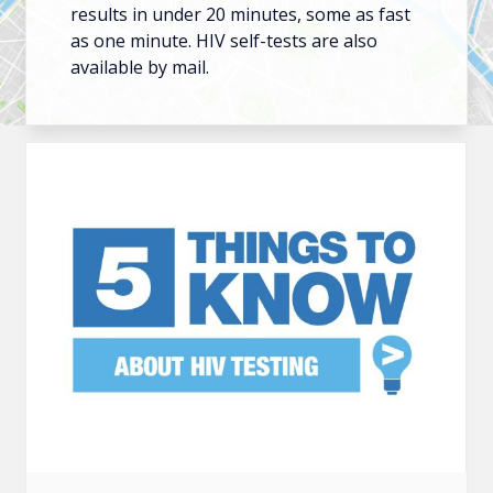
results in under 20 minutes, some as fast
as one minute. HIV self-tests are also
available by mail.