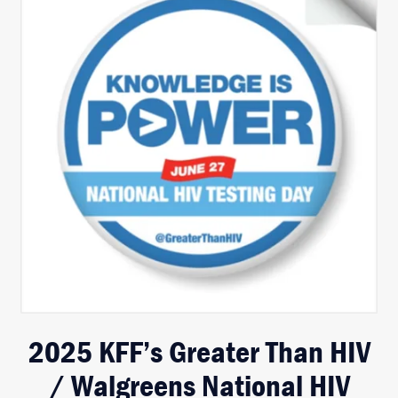
2025 KFF’s Greater Than HIV
/ Walgreens National HIV