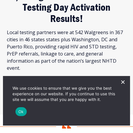
Testing Day Activation
Results!
Local testing partners were at 542 Walgreens in 367
cities in 46 states states plus Washington, DC and
Puerto Rico, providing rapid HIV and STD testing,
PrEP referrals, linkage to care, and general
information as part of the nation’s largest NHTD
event.
LEARN MORE
We use cookies to ensure that we give you the best
experience on our website. If you continue to use this
site we will assume that you are happy with it.
Ok