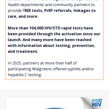
health departments and community partners to
provide F
REE tests, PrEP referrals, linkages to
care, and more.
More than 104,000 HIV/STD rapid tests have
been provided through the activation since our
launch. And many more have been reached
with information about testing, prevention,
and treatment.
In 2025, partners at more than half of
participating Walgreens offered syphilis and/or
hepatitis C testing.