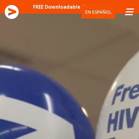
SKIP TO CONTENT
FREE Downloadable Content
EN ESPAÑOL