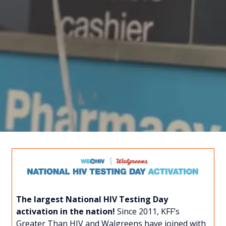
The largest National HIV Testing Day
activation in the nation!
Since 2011, KFF’s
Greater Than HIV and Walgreens have joined with