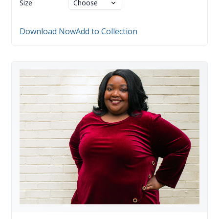
Size
Download Now
Add to Collection