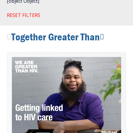
[object Object]
RESET FILTERS
Together Greater Than