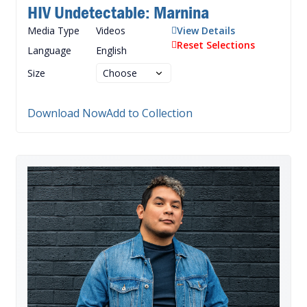
HIV Undetectable: Marnina
Media Type
Videos
View Details
Reset Selections
Language
English
Size
Download Now
Add to Collection