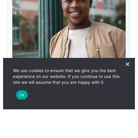
We use cookies to ensure that we give you the best
HIV Undetectable: Kahlib
experience on our website. If you continue to use this
site we will assume that you are happy with it.
Media Type
Videos
View Details
Reset Selections
Language
English
Ok
Size
Download Now
Add to Collection