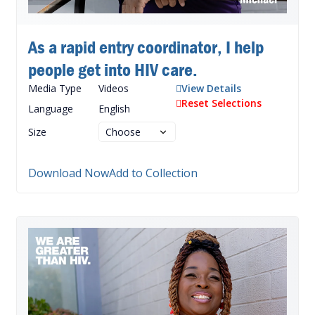
As a rapid entry coordinator, I help
people get into HIV care.
Media Type
Videos
View Details
Reset Selections
Language
English
Size
Download Now
Add to Collection