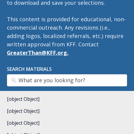
to download and save your selections.
This content is provided for educational, non-
commercial outreach. Any revisions (i.e.,
adding logos, localized referrals, etc.) require
written approval from KFF. Contact
GreaterThan@KFF.org.
SEARCH MATERIALS
[object Object]
[object Object]
[object Object]