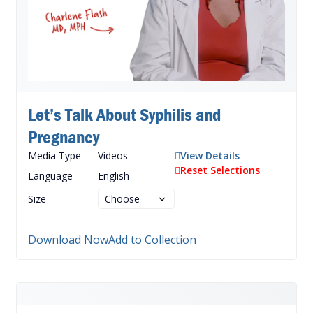
Let’s Talk About Syphilis and
Pregnancy
Media Type
Videos
View Details
Reset Selections
Language
English
Size
Download Now
Add to Collection