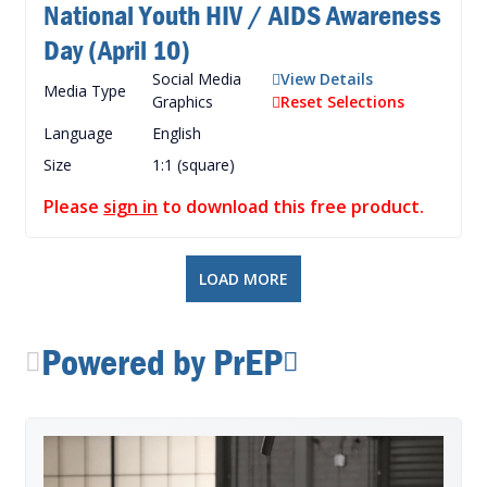
National Youth HIV / AIDS Awareness
Day (April 10)
Social Media
View Details
Media Type
Graphics
Reset Selections
Language
English
Size
1:1 (square)
Please
sign in
to download this free product.
LOAD MORE
Powered by PrEP