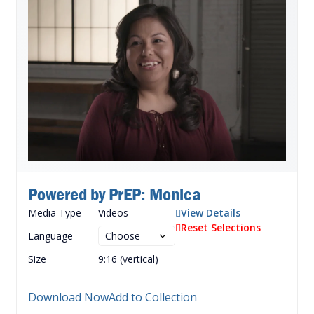
Powered by PrEP: Monica
Media Type
Videos
View Details
Reset Selections
Language
Size
9:16 (vertical)
Download Now
Add to Collection