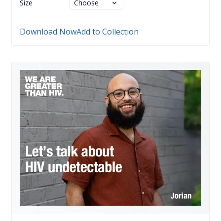
Size
Download Now
Add to Collection