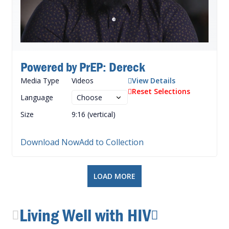
Powered by PrEP: Dereck
Media Type
Videos
View Details
Reset Selections
Language
Size
9:16 (vertical)
Download Now
Add to Collection
LOAD MORE
Living Well with HIV