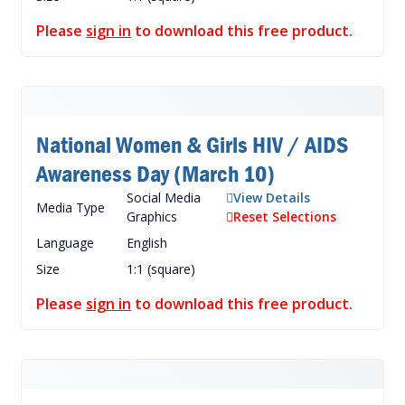
Please
sign in
to download this free product.
National Women & Girls HIV / AIDS
Awareness Day (March 10)
Social Media
View Details
Media Type
Graphics
Reset Selections
Language
English
Size
1:1 (square)
Please
sign in
to download this free product.