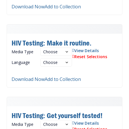
Download Now
Add to Collection
HIV Testing: Make it routine.
View Details
Media Type
Reset Selections
Language
Download Now
Add to Collection
HIV Testing: Get yourself tested!
View Details
Media Type