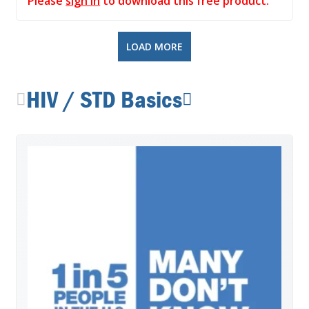
Please
sign in
to download this free product.
LOAD MORE
HIV / STD Basics