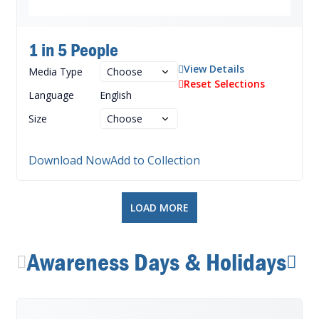
1 in 5 People
View Details
Media Type
Reset Selections
Language
English
Size
Download Now
Add to Collection
LOAD MORE
Awareness Days & Holidays