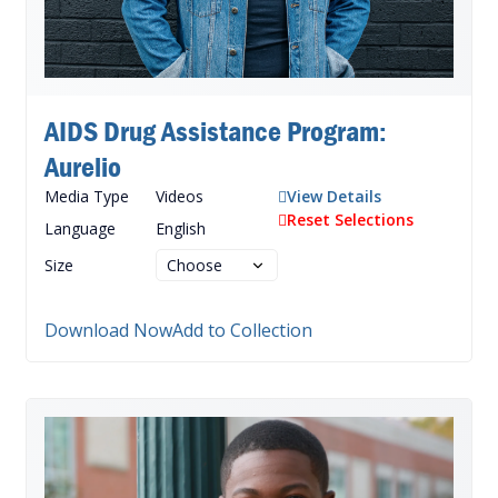
AIDS Drug Assistance Program:
Aurelio
Media Type
Videos
View Details
Reset Selections
Language
English
Size
Download Now
Add to Collection