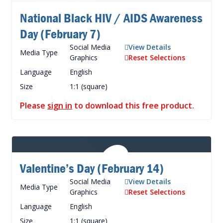
National Black HIV / AIDS Awareness
Day (February 7)
Social Media
View Details
Media Type
Graphics
Reset Selections
Language
English
Size
1:1 (square)
Please
sign in
to download this free product.
Valentine’s Day (February 14)
Social Media
View Details
Media Type
Graphics
Reset Selections
Language
English
Size
1:1 (square)