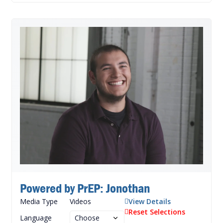
Powered by PrEP: Jonothan
Media Type
Videos
View Details
Reset Selections
Language