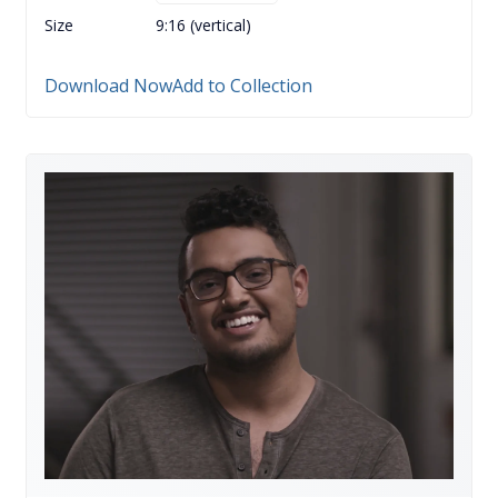
Size
9:16 (vertical)
Download Now
Add to Collection