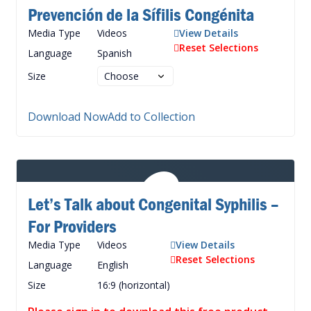
Prevención de la Sífilis Congénita
Media Type
Videos
View Details
Reset Selections
Language
Spanish
Size
Download Now
Add to Collection
Let’s Talk about Congenital Syphilis –
For Providers
Media Type
Videos
View Details
Reset Selections
Language
English
Size
16:9 (horizontal)