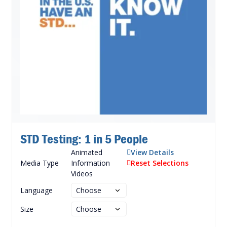
STD Testing: 1 in 5 People
Animated
View Details
Media Type
Information
Reset Selections
Videos
Language
Size