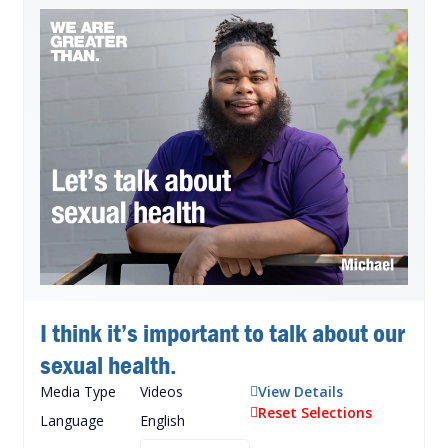
I think it’s important to talk about our
sexual health.
Media Type
Videos
View Details
Reset Selections
Language
English