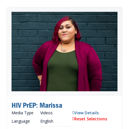
HIV PrEP: Marissa
Media Type
Videos
View Details
Reset Selections
Language
English