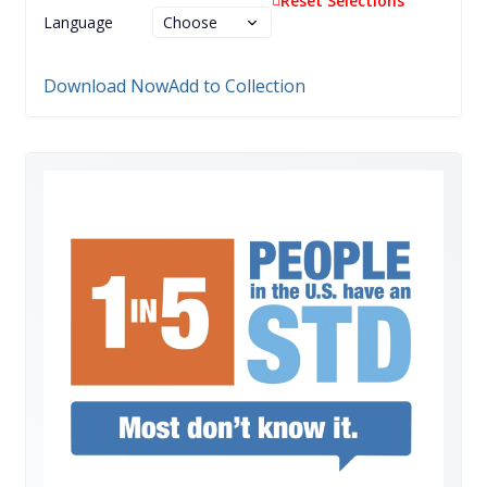
Reset Selections
Language
Download Now
Add to Collection