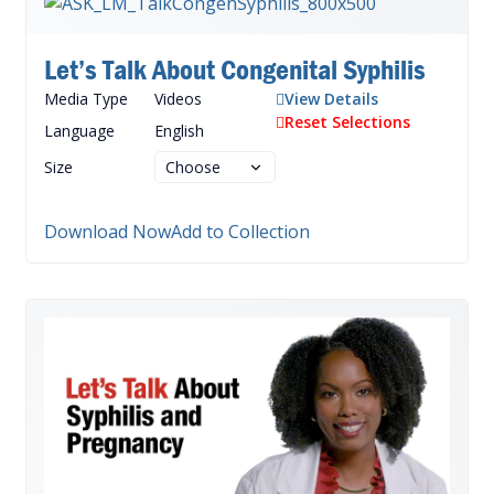
Let’s Talk About Congenital Syphilis
Media Type
Videos
View Details
Reset Selections
Language
English
Size
Download Now
Add to Collection