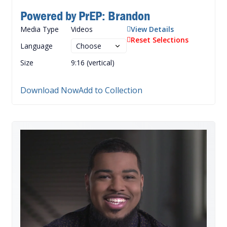
Powered by PrEP: Brandon
Media Type
Videos
View Details
Reset Selections
Language
Size
9:16 (vertical)
Download Now
Add to Collection