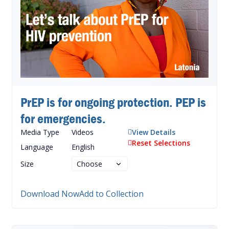
PrEP is for ongoing protection. PEP is
for emergencies.
Media Type
Videos
View Details
Reset Selections
Language
English
Size
Download Now
Add to Collection