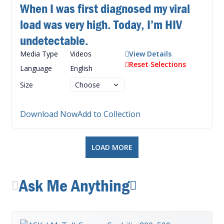
When I was first diagnosed my viral
load was very high. Today, I’m HIV
undetectable.
Media Type
Videos
View Details
Reset Selections
Language
English
Size
Download Now
Add to Collection
LOAD MORE
Ask Me Anything