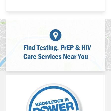
Find Testing, PrEP & HIV
Care Services Near You