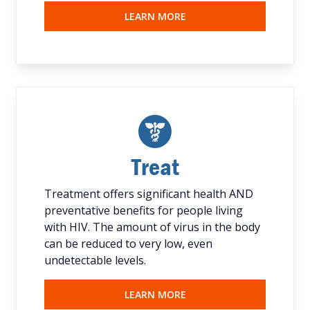
LEARN MORE
Treat
Treatment offers significant health AND
preventative benefits for people living
with HIV. The amount of virus in the body
can be reduced to very low, even
undetectable levels.
LEARN MORE