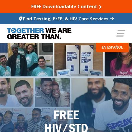
SKIP TO CONTENT
FREE Downloadable Content
Find Testing, PrEP, & HIV Care Services
EN ESPAÑOL
FREE
HIV/STD