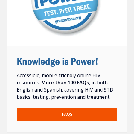
Knowledge is Power!
Accessible, mobile-friendly online HIV
resources.
More than 100 FAQs,
in both
English and Spanish, covering HIV and STD
basics, testing, prevention and treatment.
FAQS