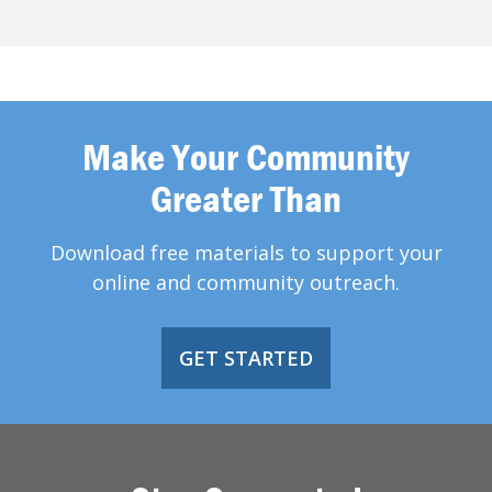
Make Your Community
Greater Than
Download free materials to support your
online and community outreach.
GET STARTED