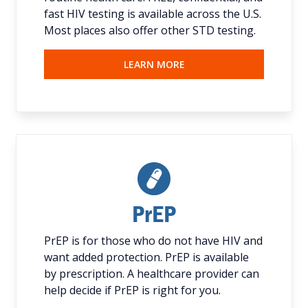
fast HIV testing is available across the U.S.
Most places also offer other STD testing.
LEARN MORE
PrEP
PrEP is for those who do not have HIV and
want added protection. PrEP is available
by prescription. A healthcare provider can
help decide if PrEP is right for you.