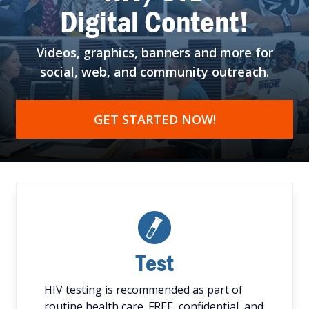
Digital Content!
Videos, graphics, banners
and more for
social, web,
and community outreach.
GET STARTED NOW!
Test
HIV testing is recommended as part of
routine health care. FREE, confidential, and