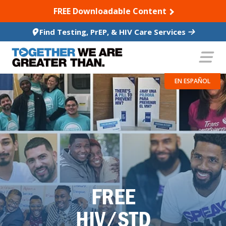
SKIP TO CONTENT
FREE Downloadable Content
Find Testing, PrEP, & HIV Care Services
EN ESPAÑOL
FREE
HIV/STD