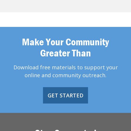
Make Your Community
Greater Than
Download free materials to support your
online and community outreach.
GET STARTED