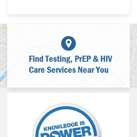
Find Testing, PrEP & HIV
Care Services Near You