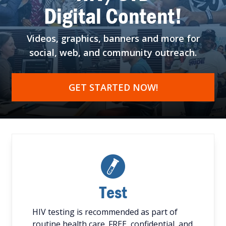
Digital Content!
Videos, graphics, banners
and more for
social, web,
and community outreach.
GET STARTED NOW!
Test
HIV testing is recommended as part of
routine health care. FREE, confidential, and