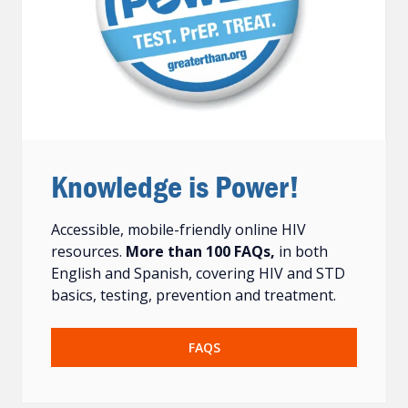
Knowledge is Power!
Accessible, mobile-friendly online HIV
resources.
More than 100 FAQs,
in both
English and Spanish, covering HIV and STD
basics, testing, prevention and treatment.
FAQS