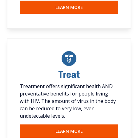
LEARN MORE
Treat
Treatment offers significant health AND
preventative benefits for people living
with HIV. The amount of virus in the body
can be reduced to very low, even
undetectable levels.
LEARN MORE