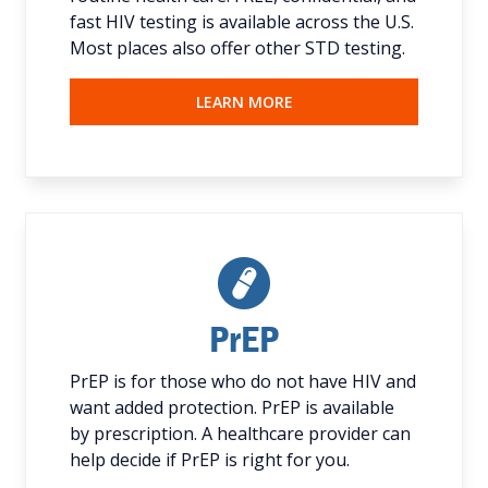
fast HIV testing is available across the U.S.
Most places also offer other STD testing.
LEARN MORE
PrEP
PrEP is for those who do not have HIV and
want added protection. PrEP is available
by prescription. A healthcare provider can
help decide if PrEP is right for you.